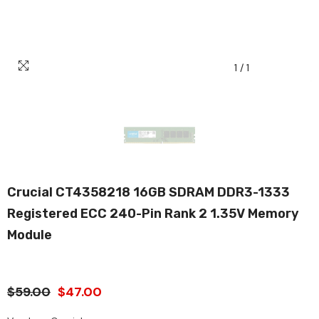
1
/
1
Crucial CT4358218 16GB SDRAM DDR3-1333
Registered ECC 240-Pin Rank 2 1.35V Memory
Module
$59.00
$47.00