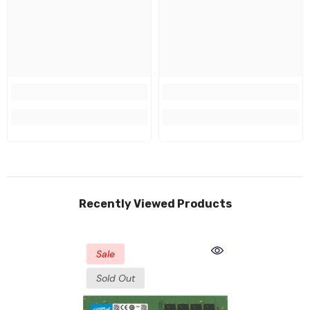
Recently Viewed Products
Sale
Sold Out