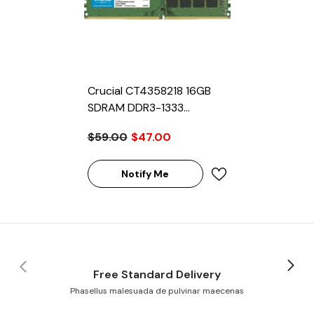
Crucial CT4358218 16GB
SDRAM DDR3-1333
Registered ECC 240-Pin
$59.00
$47.00
Rank 2 1.35V Memory
Module
Notify Me
Free Standard Delivery
Phasellus malesuada de pulvinar maecenas