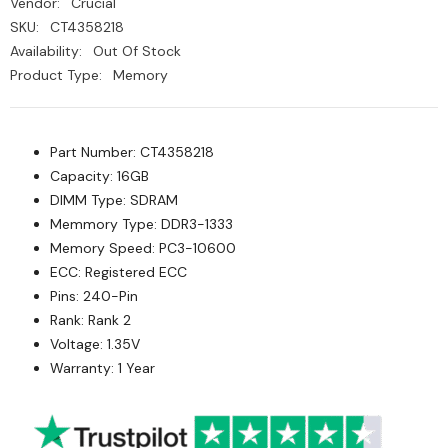
Vendor:
Crucial
SKU:
CT4358218
Availability:
Out Of Stock
Product Type:
Memory
Part Number: CT4358218
Capacity: 16GB
DIMM Type: SDRAM
Memmory Type: DDR3-1333
Memory Speed: PC3-10600
ECC: Registered ECC
Pins: 240-Pin
Rank: Rank 2
Voltage: 1.35V
Warranty: 1 Year