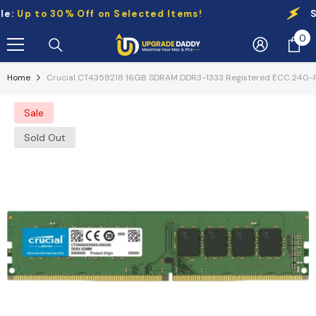
Skip To Content
Up to 30% Off on Selected Items!
Sale
0
0
it
Home
Crucial CT4358218 16GB SDRAM DDR3-1333 Registered ECC 240-P
Sale
Sold Out