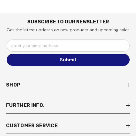
SUBSCRIBE TO OUR NEWSLETTER
Get the latest updates on new products and upcoming sales
enter your email address
Submit
SHOP
FURTHER INFO.
CUSTOMER SERVICE