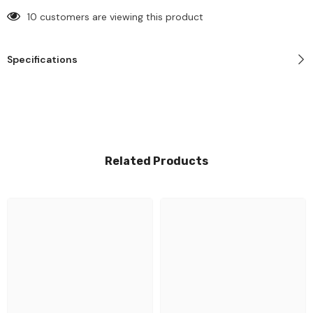
10 customers are viewing this product
Specifications
Related Products