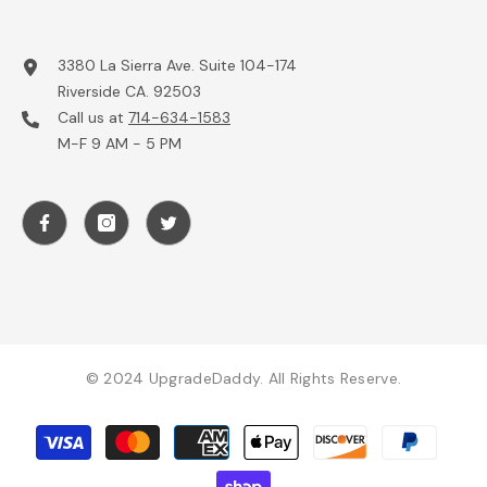
3380 La Sierra Ave. Suite 104-174
Riverside CA. 92503
Call us at
714-634-1583
M-F 9 AM - 5 PM
© 2024 UpgradeDaddy. All Rights Reserve.
Payment
methods