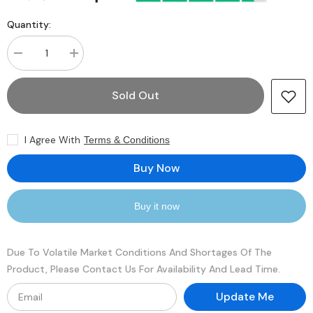
Quantity:
Decrease
Increase
quantity
quantity
for
for
Crucial
Crucial
Sold Out
CT4358218
CT4358218
16GB
16GB
SDRAM
SDRAM
DDR3-
DDR3-
I Agree With
Terms & Conditions
1333
1333
Registered
Registered
ECC
ECC
Buy Now
240-
240-
Pin
Pin
Rank
Rank
2
2
Buy it now
1.35V
1.35V
Memory
Memory
Module
Module
Due To Volatile Market Conditions And Shortages Of The
Product, Please Contact Us For Availability And Lead Time.
Update Me