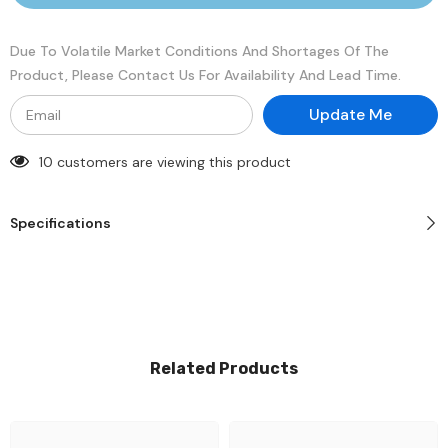
1.2V
1.2V
Memory
Memory
Module
Module
Due To Volatile Market Conditions And Shortages Of The
Product, Please Contact Us For Availability And Lead Time.
Update Me
10 customers are viewing this product
Specifications
Related Products