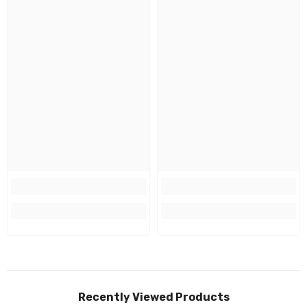
Recently Viewed Products