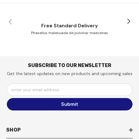
Free Standard Delivery
Phasellus malesuada de pulvinar maecenas
SUBSCRIBE TO OUR NEWSLETTER
Get the latest updates on new products and upcoming sales
enter your email address
Submit
SHOP