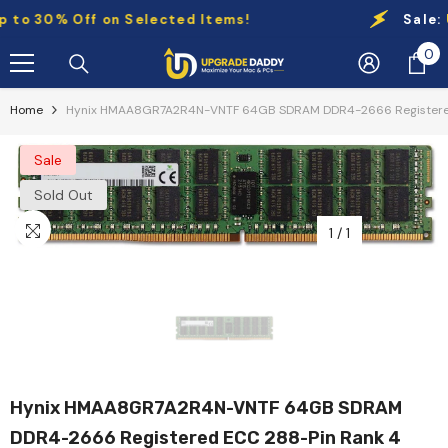
Skip To Content
 30% Off on Selected Items!
Sale:
Up t
0
0
it
Home
Hynix HMAA8GR7A2R4N-VNTF 64GB SDRAM DDR4-2666 Registered
Sale
Sold Out
1
/
1
Hynix HMAA8GR7A2R4N-VNTF 64GB SDRAM
DDR4-2666 Registered ECC 288-Pin Rank 4