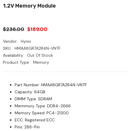
1.2V Memory Module
$236.00
$189.00
Vendor:
Hynix
SKU:
HMAA8GR7A2R4N-VNTF
Availability:
Out Of Stock
Product Type:
Memory
Part Number: HMAA8GR7A2R4N-VNTF
Capacity: 64GB
DIMM Type: SDRAM
Memmory Type: DDR4-2666
Memory Speed: PC4-21300
ECC: Registered ECC
Pins: 288-Pin