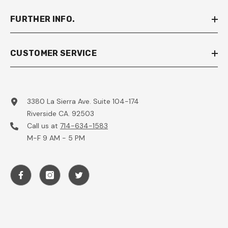
FURTHER INFO.
CUSTOMER SERVICE
3380 La Sierra Ave. Suite 104-174
Riverside CA. 92503
Call us at
714-634-1583
M-F 9 AM - 5 PM