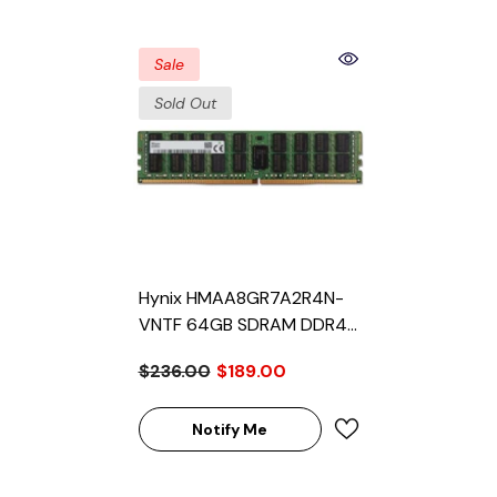
Sale
Sold Out
Hynix HMAA8GR7A2R4N-
VNTF 64GB SDRAM DDR4-
2666 Registered ECC 288-
$236.00
$189.00
Pin Rank 4 1.2V Memory
Module
Notify Me