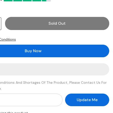
Sold Out
Conditions
G
Buy Now
onditions And Shortages Of The Product, Please Contact Us For
e.
Update Me