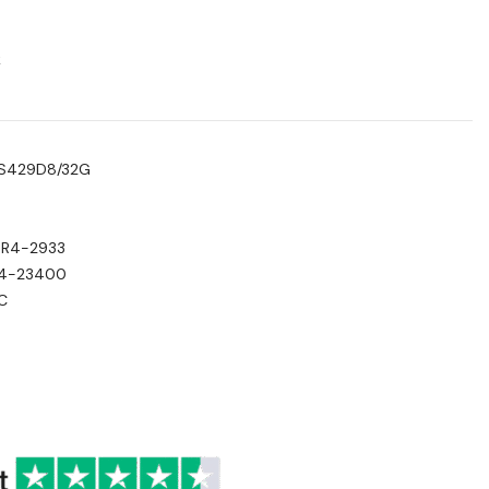
k
TS429D8/32G
DR4-2933
C4-23400
C