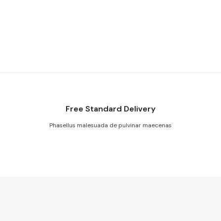
Free Standard Delivery
Phasellus malesuada de pulvinar maecenas