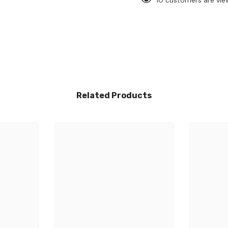
10 customers are vie
Related Products