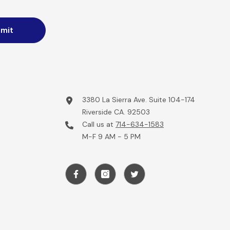
mit
3380 La Sierra Ave. Suite 104-174
Riverside CA. 92503
Call us at
714-634-1583
M-F 9 AM - 5 PM