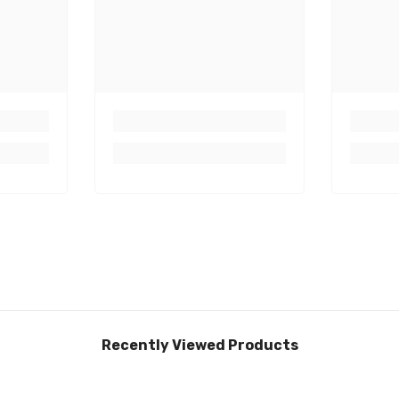
Recently Viewed Products