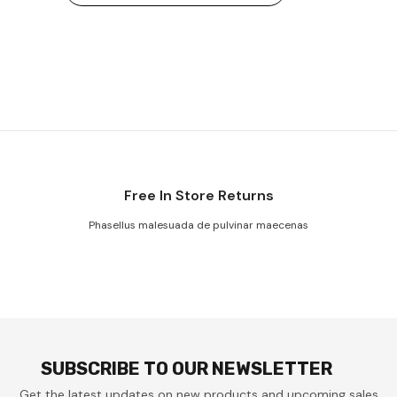
Free In Store Returns
Phasellus malesuada de pulvinar maecenas
SUBSCRIBE TO OUR NEWSLETTER
Get the latest updates on new products and upcoming sales