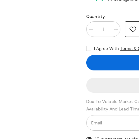
Quantity:
Decrease
Increase
quantity
quantity
for
for
Kingston
Kingston
I Agree With
Terms & 
KTL-
KTL-
TS429D8/32G
TS429D8/32
32GB
32GB
SDRAM
SDRAM
DDR4-
DDR4-
2933
2933
Registered
Registered
ECC
ECC
288-
288-
Pin
Pin
Rank
Rank
Due To Volatile Market C
2
2
1.2V
1.2V
Availability And Lead Tim
Memory
Memory
Module
Module