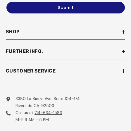
Submit
SHOP
FURTHER INFO.
CUSTOMER SERVICE
3380 La Sierra Ave. Suite 104-174
Riverside CA. 92503
Call us at
714-634-1583
M-F 9 AM - 5 PM