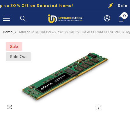
Skip To Content
o 30% Off on Selected Items!
Sale:
Up 
0
0
it
Home
Micron MTA18ASF2G72PDZ-2G6B1RG 16GB SDRAM DDR4-2666 Regis
Sale
Sold Out
1
/
1