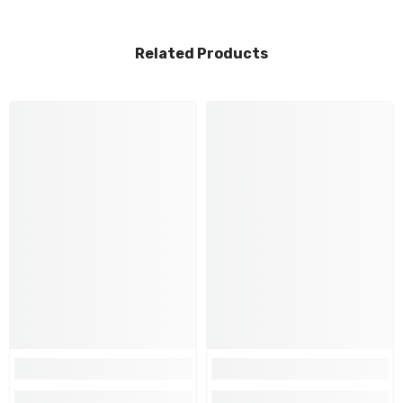
Related Products