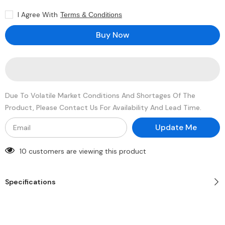
16GB
16GB
SDRAM
SDRAM
I Agree With
Terms & Conditions
DDR4-
DDR4-
2666
2666
Registered
Registered
Buy Now
ECC
ECC
288-
288-
Pin
Pin
Rank
Rank
2
2
1.2V
1.2V
Memory
Memory
Module
Module
Due To Volatile Market Conditions And Shortages Of The
Product, Please Contact Us For Availability And Lead Time.
Update Me
10 customers are viewing this product
Specifications