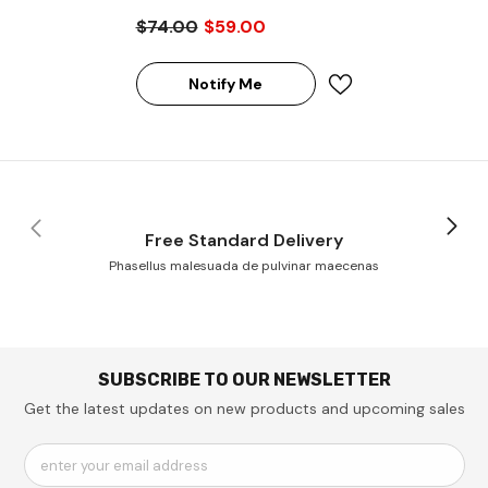
2G6B1RG 16GB SDRAM
$74.00
$59.00
DDR4-2666 Registered
ECC 288-Pin Rank 2 1.2V
Memory Module
Notify Me
Free Standard Delivery
Phasellus malesuada de pulvinar maecenas
SUBSCRIBE TO OUR NEWSLETTER
Get the latest updates on new products and upcoming sales
enter your email address