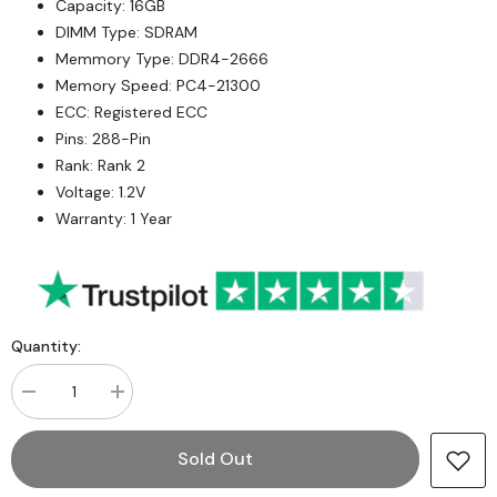
Capacity: 16GB
DIMM Type: SDRAM
Memmory Type: DDR4-2666
Memory Speed: PC4-21300
ECC: Registered ECC
Pins: 288-Pin
Rank: Rank 2
Voltage: 1.2V
Warranty: 1 Year
Quantity:
Decrease
Increase
quantity
quantity
for
for
Micron
Micron
Sold Out
MTA18ASF2G72PDZ-
MTA18ASF2G72PDZ-
2G6B1RG
2G6B1RG