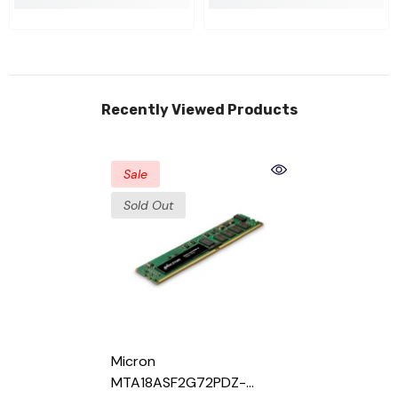
Recently Viewed Products
Sale
Sold Out
Micron
MTA18ASF2G72PDZ-