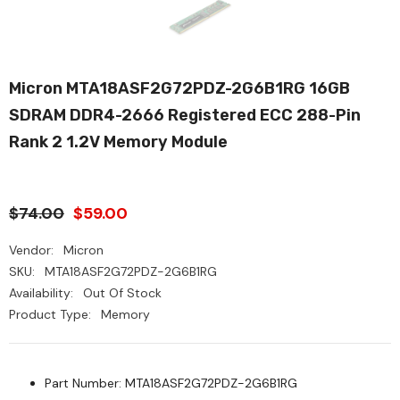
Micron MTA18ASF2G72PDZ-2G6B1RG 16GB
SDRAM DDR4-2666 Registered ECC 288-Pin
Rank 2 1.2V Memory Module
$74.00
$59.00
Vendor:
Micron
SKU:
MTA18ASF2G72PDZ-2G6B1RG
Availability:
Out Of Stock
Product Type:
Memory
Part Number: MTA18ASF2G72PDZ-2G6B1RG