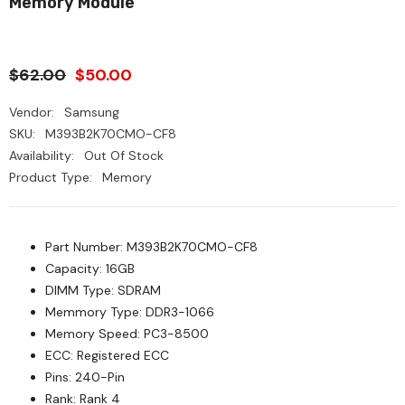
Memory Module
$62.00
$50.00
Vendor:
Samsung
SKU:
M393B2K70CMO-CF8
Availability:
Out Of Stock
Product Type:
Memory
Part Number: M393B2K70CMO-CF8
Capacity: 16GB
DIMM Type: SDRAM
Memmory Type: DDR3-1066
Memory Speed: PC3-8500
ECC: Registered ECC
Pins: 240-Pin
Rank: Rank 4