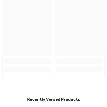
Recently Viewed Products