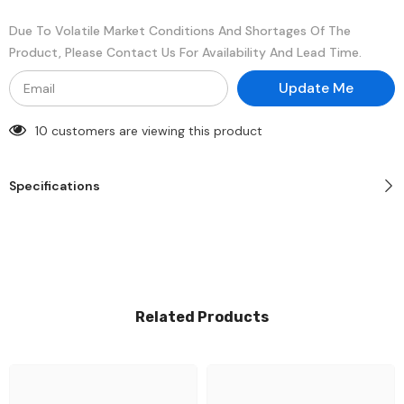
Memory
Memory
Module
Module
Due To Volatile Market Conditions And Shortages Of The
Product, Please Contact Us For Availability And Lead Time.
Update Me
10 customers are viewing this product
Specifications
Related Products