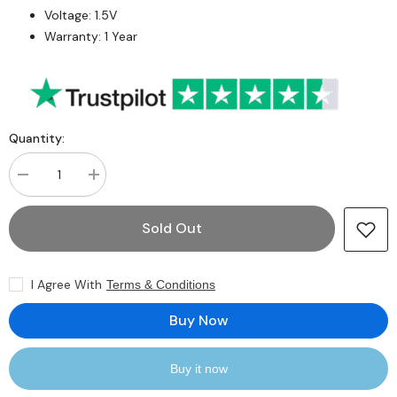
Voltage: 1.5V
Warranty: 1 Year
Quantity:
Decrease
Increase
quantity
quantity
for
for
Samsung
Samsung
Sold Out
M393B2K70CMO-
M393B2K70CMO-
CF8
CF8
16GB
16GB
SDRAM
SDRAM
I Agree With
Terms & Conditions
DD3-
DD3-
1066
1066
Registered
Registered
Buy Now
ECC
ECC
240-
240-
Pin
Pin
Rank
Rank
Buy it now
4
4
1.5V
1.5V