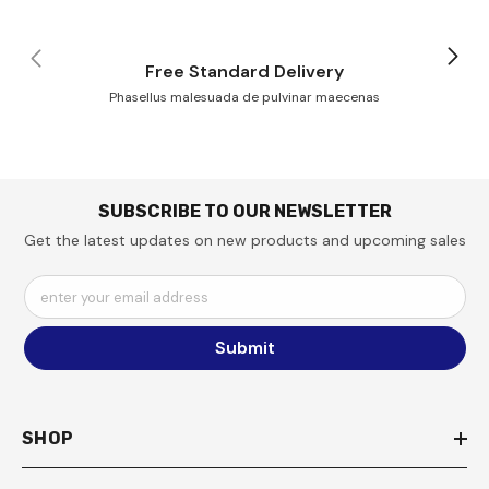
Free Standard Delivery
Phasellus malesuada de pulvinar maecenas
SUBSCRIBE TO OUR NEWSLETTER
Get the latest updates on new products and upcoming sales
enter your email address
Submit
SHOP