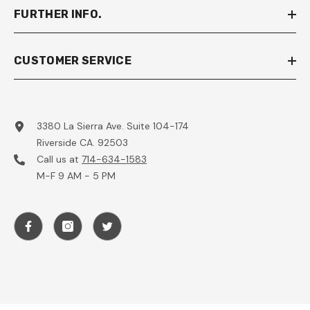
FURTHER INFO.
CUSTOMER SERVICE
3380 La Sierra Ave. Suite 104-174
Riverside CA. 92503
Call us at
714-634-1583
M-F 9 AM - 5 PM