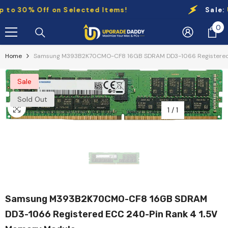
Skip To Content
o 30% Off on Selected Items!
Sale:
Up 
0
0
it
Home
Samsung M393B2K70CMO-CF8 16GB SDRAM DD3-1066 Registered 
Sale
Sold Out
1
/
1
Samsung M393B2K70CMO-CF8 16GB SDRAM
DD3-1066 Registered ECC 240-Pin Rank 4 1.5V