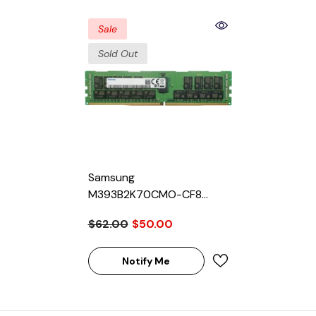
Sale
Sold Out
Samsung
M393B2K70CMO-CF8
16GB SDRAM DD3-1066
$62.00
$50.00
Registered ECC 240-Pin
Rank 4 1.5V Memory
Module
Notify Me