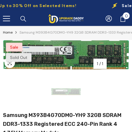
Skip To Content
to 30% Off on Selected Items!
Sale:
Up
0
0
it
Home
Samsung M393B4G70DM0-YH9 32GB SDRAM DDR3-1333 Registered
Sale
Sold Out
1
/
1
Samsung M393B4G70DM0-YH9 32GB SDRAM
DDR3-1333 Registered ECC 240-Pin Rank 4