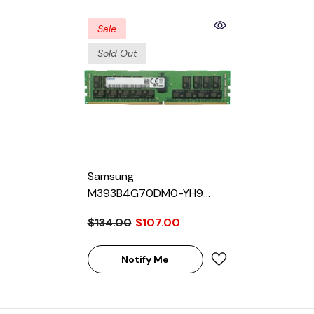
Sale
Sold Out
Samsung
M393B4G70DM0-YH9
32GB SDRAM DDR3-1333
$134.00
$107.00
Registered ECC 240-Pin
Rank 4 1.35V Memory
Module
Notify Me