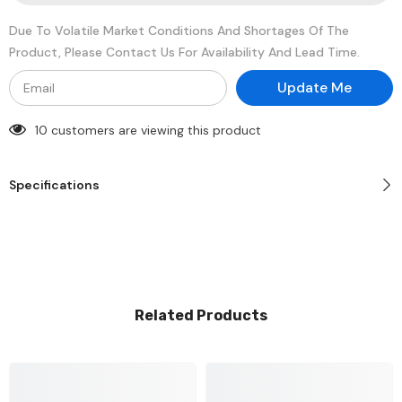
Memory
Memory
Module
Module
Due To Volatile Market Conditions And Shortages Of The
Product, Please Contact Us For Availability And Lead Time.
Update Me
10 customers are viewing this product
Specifications
Related Products