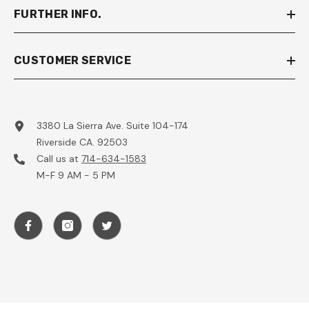
FURTHER INFO.
CUSTOMER SERVICE
3380 La Sierra Ave. Suite 104-174
Riverside CA. 92503
Call us at
714-634-1583
M-F 9 AM - 5 PM