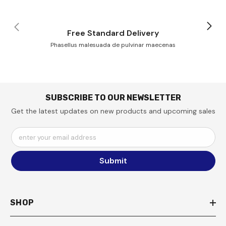
Free Standard Delivery
Phasellus malesuada de pulvinar maecenas
SUBSCRIBE TO OUR NEWSLETTER
Get the latest updates on new products and upcoming sales
enter your email address
Submit
SHOP