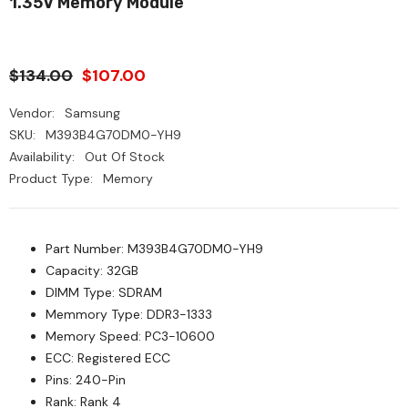
1.35V Memory Module
$134.00
$107.00
Vendor:
Samsung
SKU:
M393B4G70DM0-YH9
Availability:
Out Of Stock
Product Type:
Memory
Part Number: M393B4G70DM0-YH9
Capacity: 32GB
DIMM Type: SDRAM
Memmory Type: DDR3-1333
Memory Speed: PC3-10600
ECC: Registered ECC
Pins: 240-Pin
Rank: Rank 4