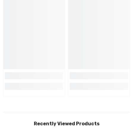
Recently Viewed Products