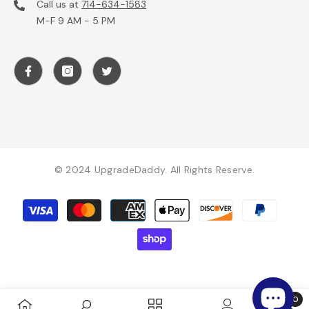
Call us at
714-634-1583
M-F 9 AM - 5 PM
© 2024 UpgradeDaddy. All Rights Reserve.
Payment
methods
0