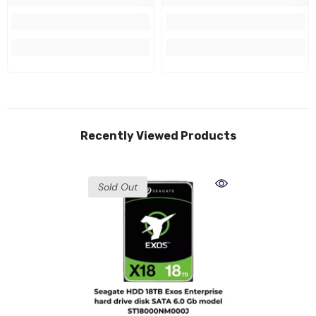
Recently Viewed Products
Sold Out