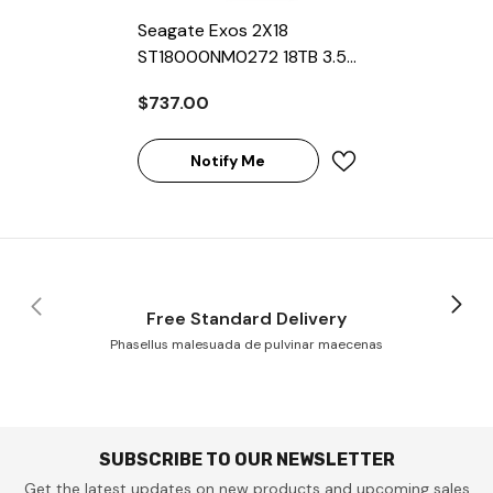
Seagate Exos 2X18
ST18000NM0272 18TB 3.5"
7200RPM 256MB Cache
$737.00
SAS HDD
Notify Me
Free Standard Delivery
Phasellus malesuada de pulvinar maecenas
SUBSCRIBE TO OUR NEWSLETTER
Get the latest updates on new products and upcoming sales