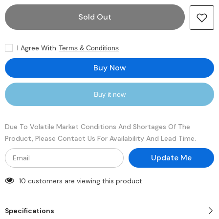
for
for
Seagate
Seagate
Sold Out
Exos
Exos
2X18
2X18
ST18000NM0272
ST18000NM0272
18TB
18TB
I Agree With
Terms & Conditions
3.5&quot;
3.5&quot;
7200RPM
7200RPM
256MB
256MB
Buy Now
Cache
Cache
SAS
SAS
HDD
HDD
Buy it now
Due To Volatile Market Conditions And Shortages Of The
Product, Please Contact Us For Availability And Lead Time.
Update Me
10 customers are viewing this product
Specifications