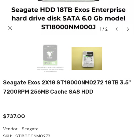
1
/
2
Seagate Exos 2X18 ST18000NM0272 18TB 3.5"
7200RPM 256MB Cache SAS HDD
$737.00
Vendor:
Seagate
SKU:
ST18000NM0272