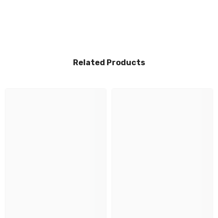
Related Products