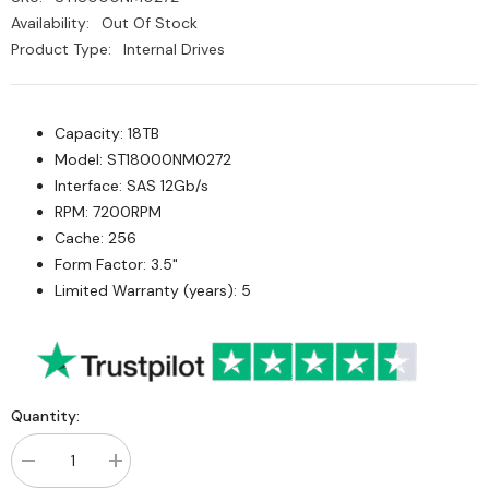
Availability:
Out Of Stock
Product Type:
Internal Drives
Capacity: 18TB
Model: ST18000NM0272
Interface: SAS 12Gb/s
RPM: 7200RPM
Cache: 256
Form Factor: 3.5"
Limited Warranty (years): 5
Quantity:
Decrease
Increase
quantity
quantity