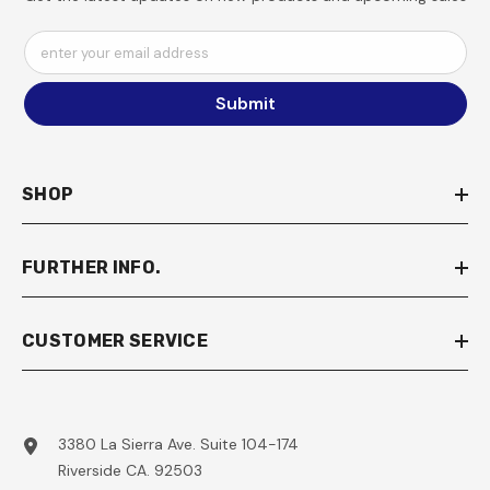
enter your email address
Submit
SHOP
FURTHER INFO.
CUSTOMER SERVICE
3380 La Sierra Ave. Suite 104-174
Riverside CA. 92503